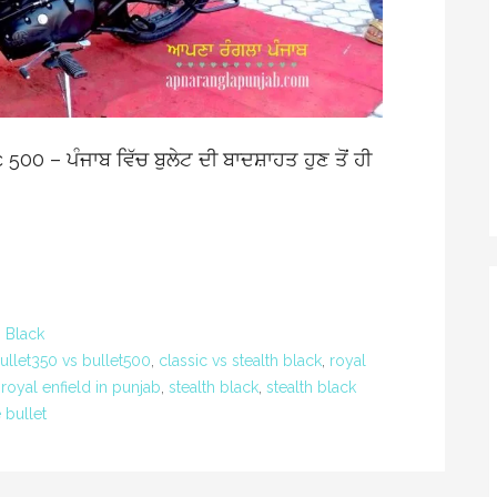
00 – ਪੰਜਾਬ ਵਿੱਚ ਬੁਲੇਟ ਦੀ ਬਾਦਸ਼ਾਹਤ ਹੁਣ ਤੋਂ ਹੀ
h Black
ullet350 vs bullet500
,
classic vs stealth black
,
royal
,
royal enfield in punjab
,
stealth black
,
stealth black
 bullet