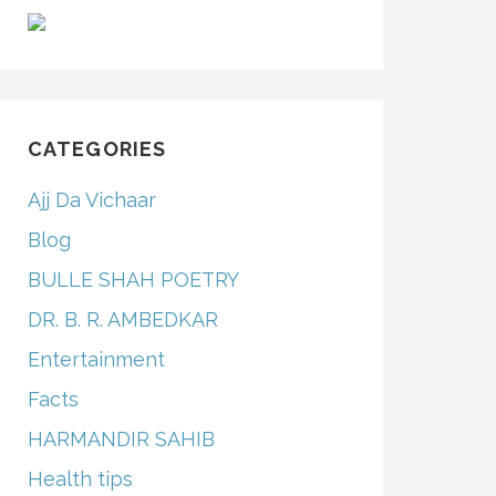
CATEGORIES
Ajj Da Vichaar
Blog
BULLE SHAH POETRY
DR. B. R. AMBEDKAR
Entertainment
Facts
HARMANDIR SAHIB
Health tips