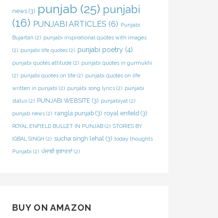
punjab
(25)
punjabi
news
(3)
(16)
PUNJABI ARTICLES
(6)
Punjabi
Bujartan
(2)
punjabi inspirational quotes with images
punjabi poetry
(4)
(2)
punjabi life quotes
(2)
punjabi quotes attitude
(2)
punjabi quotes in gurmukhi
(2)
punjabi quotes on life
(2)
punjabi quotes on life
written in punjabi
(2)
punjabi song lyrics
(2)
punjabi
PUNJABI WEBSITE
(3)
status
(2)
punjabiyat
(2)
rangla punjab
(3)
royal enfield
(3)
punjab news
(2)
ROYAL ENFIELD BULLET IN PUNJAB
(2)
STORIES BY
sucha singh lehal
(3)
IQBAL SINGH
(2)
today thoughts
Punjabi
(2)
ਪੰਜਾਬੀ ਬੁਝਾਰਤਾਂ
(2)
BUY ON AMAZON