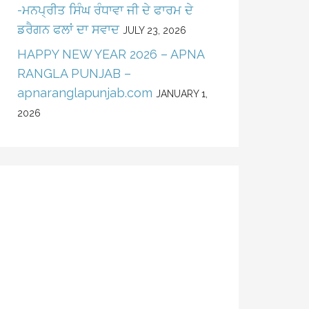
-ਮਨਪ੍ਰੀਤ ਸਿੰਘ ਰੰਧਾਵਾ ਜੀ ਦੇ ਫਾਰਮ ਦੇ
ਡਰੈਗਨ ਫਲਾਂ ਦਾ ਸਵਾਦ
JULY 23, 2026
HAPPY NEW YEAR 2026 – APNA
RANGLA PUNJAB –
apnaranglapunjab.com
JANUARY 1,
2026