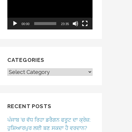
00:00
23:35
CATEGORIES
CATEGORIES
RECENT POSTS
ਪੰਜਾਬ ‘ਚ ਵੱਧ ਰਿਹਾ ਡਰੈਗਨ ਫਰੂਟ ਦਾ ਕ੍ਰੇਜ਼:
ਹੁਸ਼ਿਆਰਪੁਰ ਲਈ ਬਣ ਸਕਦਾ ਹੈ ਵਰਦਾਨ?