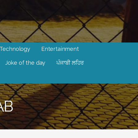
Technology
Entertainment
Joke of the day
ਪੰਜਾਬੀ ਲਹਿਰ
AB