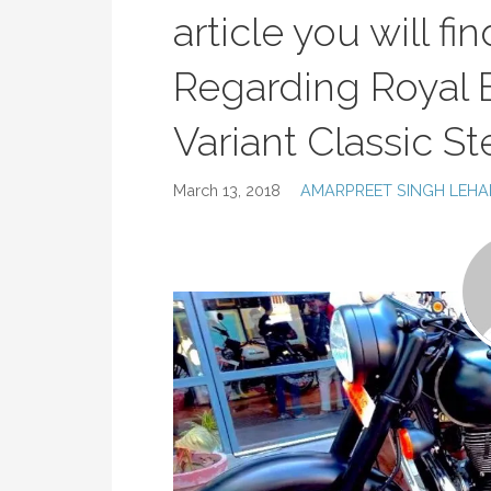
article you will fi
Regarding Royal E
Variant Classic S
March 13, 2018
AMARPREET SINGH LEHA