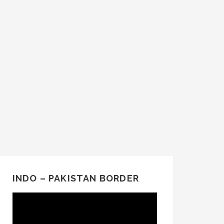
INDO – PAKISTAN BORDER
Video
Player