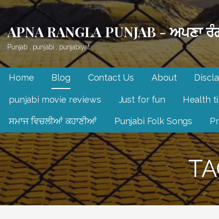
Skip
to
APNA RANGLA PUNJAB - ਅਪਣਾ ਰੰਗ
content
Punjab , punjabi , punjabiyat.
Home
Blog
Contact Us
About
Discl
punjabi movie reviews
Just for fun
Health t
ਸਮਾਜ ਵਿਚਲੀਆਂ ਕਹਾਣੀਆਂ
Punjabi Folk Songs
Pr
TA