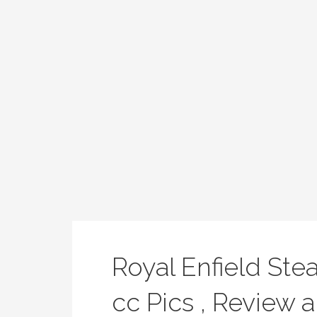
Royal Enfield Ste
cc Pics , Review a