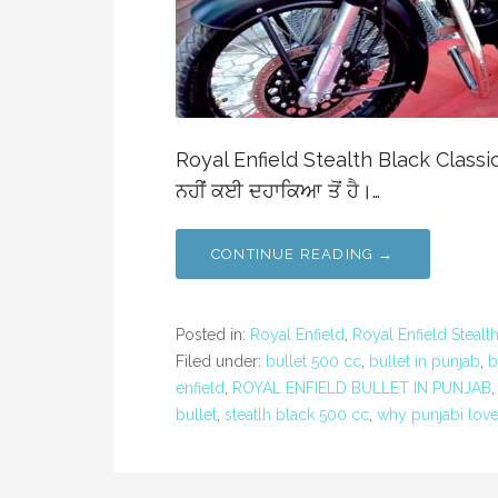
Royal Enfield Stealth Black Classic 5
ਨਹੀਂ ਕਈ ਦਹਾਕਿਆ ਤੋਂ ਹੈ।…
CONTINUE READING →
Posted in:
Royal Enfield
,
Royal Enfield Stealt
Filed under:
bullet 500 cc
,
bullet in punjab
,
b
enfield
,
ROYAL ENFIELD BULLET IN PUNJAB
bullet
,
steatlh black 500 cc
,
why punjabi love