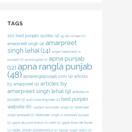
TAGS
100 best punjabi quotes
(4)
ajj da vichaar
(2)
amarpreet
amarpreet singh
(4)
singh lehal
(14)
anger treatment in
apna punjab
punjabi
(2)
anmol galla
(2)
apna rangla punjab
(12)
(48)
apnaranglapunjab.com
(4)
articles
articles by
by amarpreet
(4)
amarpreet singh lehal
(9)
articles in
best punjabi
punjabi
(3)
auto wala engineer
(2)
website
(6)
captain amrinder singh
(2)
fatehveer
singh borewell
(2)
fatehveer singh in borewell punjab
(2)
gajra da juice bnaun di vidhi
(2)
gajra khan de fayde
(2)
IQBAL SINGH GHARDIWALA
(2)
navjot singh sidhu
(2)