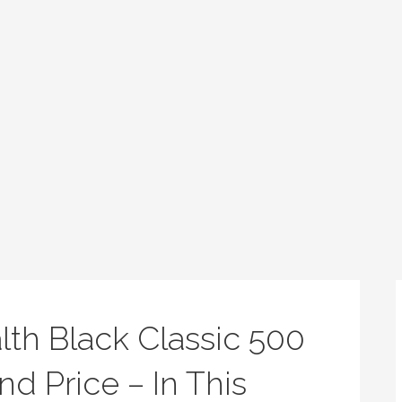
alth Black Classic 500
nd Price – In This