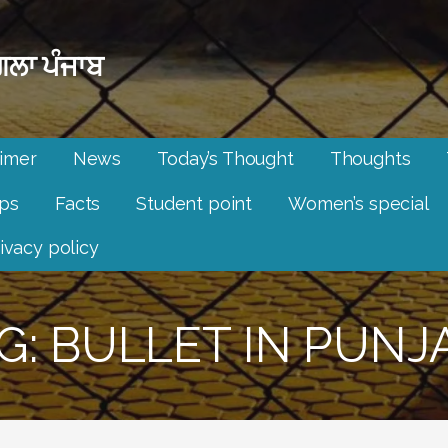
ਲਾ ਪੰਜਾਬ
aimer
News
Today’s Thought
Thoughts
ips
Facts
Student point
Women’s special
ivacy policy
G: BULLET IN PUNJ