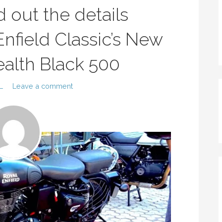
nd out the details
nfield Classic’s New
tealth Black 500
L
Leave a comment