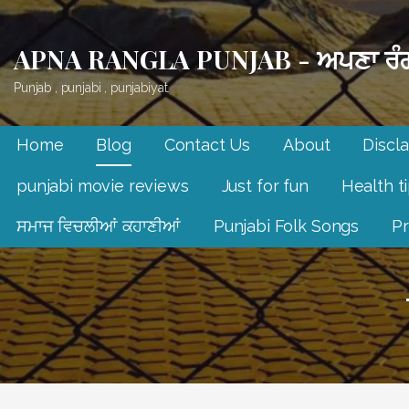
Skip
to
APNA RANGLA PUNJAB - ਅਪਣਾ ਰੰਗ
content
Punjab , punjabi , punjabiyat.
Home
Blog
Contact Us
About
Discl
punjabi movie reviews
Just for fun
Health t
ਸਮਾਜ ਵਿਚਲੀਆਂ ਕਹਾਣੀਆਂ
Punjabi Folk Songs
Pr