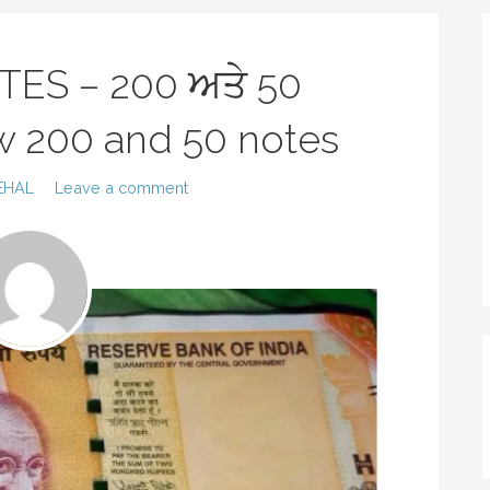
TES – 200 ਅਤੇ 50
new 200 and 50 notes
EHAL
Leave a comment