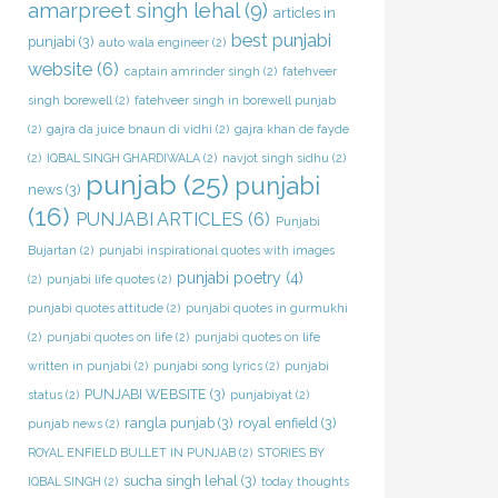
amarpreet singh lehal
(9)
articles in
best punjabi
punjabi
(3)
auto wala engineer
(2)
website
(6)
captain amrinder singh
(2)
fatehveer
singh borewell
(2)
fatehveer singh in borewell punjab
(2)
gajra da juice bnaun di vidhi
(2)
gajra khan de fayde
(2)
IQBAL SINGH GHARDIWALA
(2)
navjot singh sidhu
(2)
punjab
(25)
punjabi
news
(3)
(16)
PUNJABI ARTICLES
(6)
Punjabi
Bujartan
(2)
punjabi inspirational quotes with images
punjabi poetry
(4)
(2)
punjabi life quotes
(2)
punjabi quotes attitude
(2)
punjabi quotes in gurmukhi
(2)
punjabi quotes on life
(2)
punjabi quotes on life
written in punjabi
(2)
punjabi song lyrics
(2)
punjabi
PUNJABI WEBSITE
(3)
status
(2)
punjabiyat
(2)
rangla punjab
(3)
royal enfield
(3)
punjab news
(2)
ROYAL ENFIELD BULLET IN PUNJAB
(2)
STORIES BY
sucha singh lehal
(3)
IQBAL SINGH
(2)
today thoughts