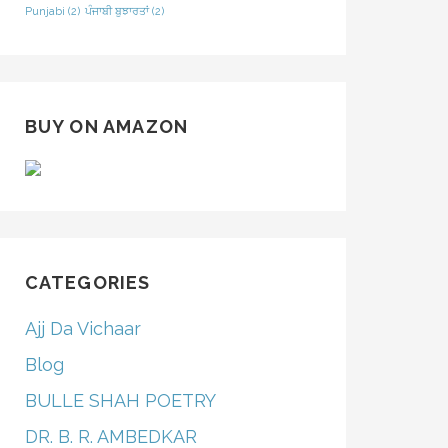
Punjabi
(2)
ਪੰਜਾਬੀ ਬੁਝਾਰਤਾਂ
(2)
BUY ON AMAZON
CATEGORIES
Ajj Da Vichaar
Blog
BULLE SHAH POETRY
DR. B. R. AMBEDKAR