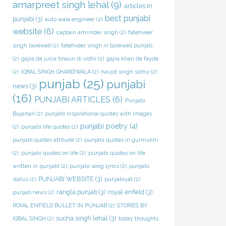
amarpreet singh lehal
(9)
articles in
best punjabi
punjabi
(3)
auto wala engineer
(2)
website
(6)
captain amrinder singh
(2)
fatehveer
singh borewell
(2)
fatehveer singh in borewell punjab
(2)
gajra da juice bnaun di vidhi
(2)
gajra khan de fayde
(2)
IQBAL SINGH GHARDIWALA
(2)
navjot singh sidhu
(2)
punjab
(25)
punjabi
news
(3)
(16)
PUNJABI ARTICLES
(6)
Punjabi
Bujartan
(2)
punjabi inspirational quotes with images
punjabi poetry
(4)
(2)
punjabi life quotes
(2)
punjabi quotes attitude
(2)
punjabi quotes in gurmukhi
(2)
punjabi quotes on life
(2)
punjabi quotes on life
written in punjabi
(2)
punjabi song lyrics
(2)
punjabi
PUNJABI WEBSITE
(3)
status
(2)
punjabiyat
(2)
rangla punjab
(3)
royal enfield
(3)
punjab news
(2)
ROYAL ENFIELD BULLET IN PUNJAB
(2)
STORIES BY
sucha singh lehal
(3)
IQBAL SINGH
(2)
today thoughts