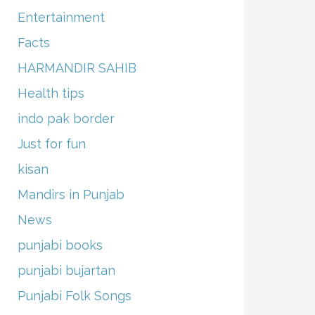
Entertainment
Facts
HARMANDIR SAHIB
Health tips
indo pak border
Just for fun
kisan
Mandirs in Punjab
News
punjabi books
punjabi bujartan
Punjabi Folk Songs