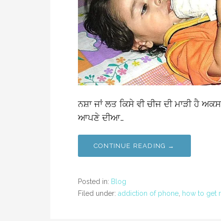
ਨਸ਼ਾ ਜਾਂ ਲਤ ਕਿਸੇ ਵੀ ਚੀਜ ਦੀ ਮਾੜੀ ਹੈ ਅਕਸ
ਆਪਣੇ ਦੀਆ…
CONTINUE READING →
Posted in:
Blog
Filed under:
addiction of phone
,
how to get r