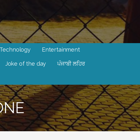
Technology
Entertainment
Joke of the day
ਪੰਜਾਬੀ ਲਹਿਰ
ONE