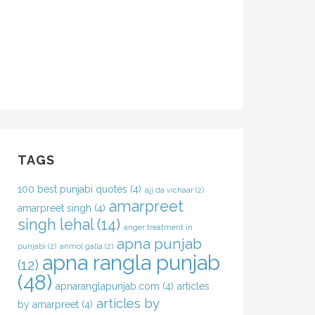
TAGS
100 best punjabi quotes
(4)
ajj da vichaar
(2)
amarpreet
amarpreet singh
(4)
singh lehal
(14)
anger treatment in
apna punjab
punjabi
(2)
anmol galla
(2)
apna rangla punjab
(12)
(48)
apnaranglapunjab.com
(4)
articles
articles by
by amarpreet
(4)