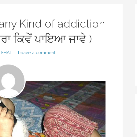
 any Kind of addiction
ਾਰਾ ਕਿਵੇਂ ਪਾਇਆ ਜਾਵੇ )
LEHAL
Leave a comment