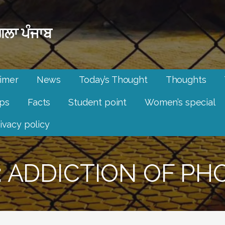
ਲਾ ਪੰਜਾਬ
aimer
News
Today’s Thought
Thoughts
ips
Facts
Student point
Women’s special
ivacy policy
: ADDICTION OF PH