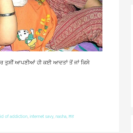
ਰ ਤੁਸੀਂ ਆਪਣੀਆਂ ਹੀ ਕਈ ਆਦਤਾਂ ਤੋਂ ਜਾਂ ਕਿਸੇ
id of addiction
,
internet savy
,
nasha
,
ਲਤ