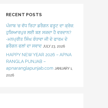
RECENT POSTS
ਪੰਜਾਬ ‘ਚ ਵੱਧ ਰਿਹਾ ਡਰੈਗਨ ਫਰੂਟ ਦਾ ਕ੍ਰੇਜ਼:
ਹੁਸ਼ਿਆਰਪੁਰ ਲਈ ਬਣ ਸਕਦਾ ਹੈ ਵਰਦਾਨ?
-ਮਨਪ੍ਰੀਤ ਸਿੰਘ ਰੰਧਾਵਾ ਜੀ ਦੇ ਫਾਰਮ ਦੇ
ਡਰੈਗਨ ਫਲਾਂ ਦਾ ਸਵਾਦ
JULY 23, 2026
HAPPY NEW YEAR 2026 – APNA
RANGLA PUNJAB –
apnaranglapunjab.com
JANUARY 1,
2026