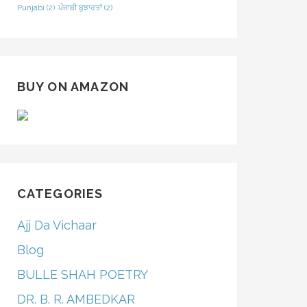
Punjabi
(2)
ਪੰਜਾਬੀ ਬੁਝਾਰਤਾਂ
(2)
BUY ON AMAZON
CATEGORIES
Ajj Da Vichaar
Blog
BULLE SHAH POETRY
DR. B. R. AMBEDKAR