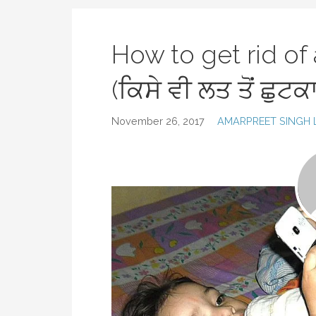
How to get rid of
(ਕਿਸੇ ਵੀ ਲਤ ਤੋਂ ਛੁਟਕ
November 26, 2017
AMARPREET SINGH 