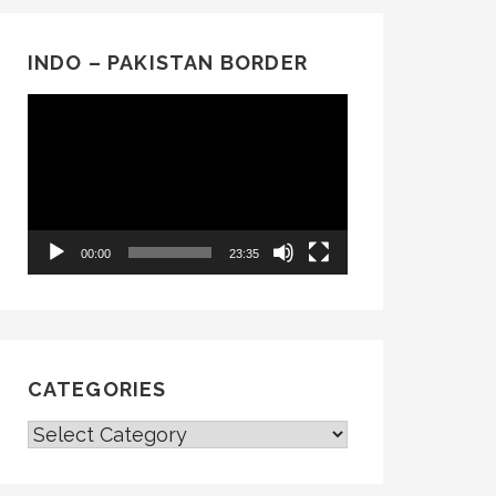
INDO – PAKISTAN BORDER
Video
Player
00:00
23:35
CATEGORIES
CATEGORIES