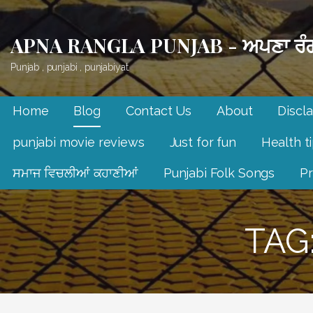
Skip
to
APNA RANGLA PUNJAB - ਅਪਣਾ ਰੰਗ
content
Punjab , punjabi , punjabiyat.
Home
Blog
Contact Us
About
Discl
punjabi movie reviews
Just for fun
Health t
ਸਮਾਜ ਵਿਚਲੀਆਂ ਕਹਾਣੀਆਂ
Punjabi Folk Songs
Pr
TAG